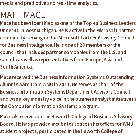
media and predictive and real-time analytics.
MATT MACE
Mace has been identified as one of the Top 40 Business Leaders
Under 40 in West Michigan. He is active in the Microsoft partner
community, serving on the Microsoft Partner Advisory Council
for Business Intelligence. He is one of 20 members of the
council that includes partner companies from the U.S. and
Canada as well as representatives from Europe, Asia and
South America.
Mace received the Business Information Systems Outstanding
Alumni Award from WMU in 2011. He serves as chair of the
Business Information Systems Department Advisory Council
and was a key industry voice in the business analyst initiative in
the Computer Information Systems program.
Mace also serves on the Haworth College of Business Advisory
Board. He has provided incubator space in his offices for WMU
student projects, participated in the Haworth College of