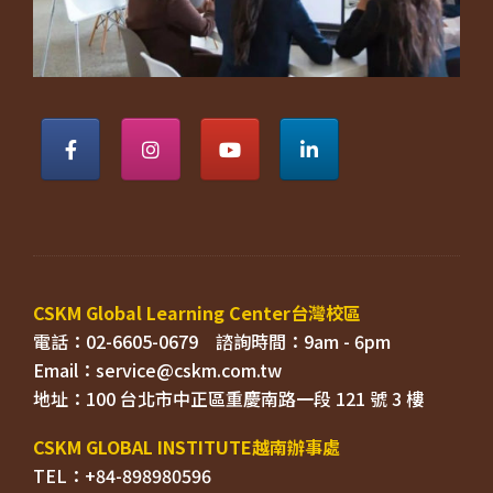
電話：02-6605-0679    
Email：
TEL：+84-898980596