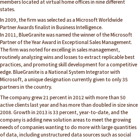
members located at virtual home offices in nine different
states.
In 2009, the firm was selected as a Microsoft Worldwide
Partner Awards finalist in Business Intelligence.
In 2011, BlueGranite was named the winner of the Microsoft
Partner of the Year Award in Exceptional Sales Management.
The firm was noted for excelling in sales management,
routinely analyzing wins and losses to extract replicable best
practices, and promoting skill development for a competitive
edge. BlueGranite is a National System Integrator with
Microsoft, a unique designation currently given to only 35
partners in the country.
The company grew 21 percent in 2012 with more than 50
active clients last year and has more than doubled in size since
2008. Growth in 2013 is 33 percent, year-to-date, and the
company is adding new solution areas to meet the growing
needs of companies wanting to do more with large quantities
of data, including unstructured data sources such as social