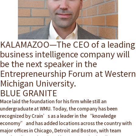
KALAMAZOO—The CEO of a leading
business intelligence company will
be the next speaker in the
Entrepreneurship Forum at Western
Michigan University.
BLUE GRANITE
Mace laid the foundation for his firm while still an
undergraduate at WMU. Today, the company has been
recognized by Crain’s as a leader in the “knowledge
economy” and has added locations across the country with
major offices in Chicago, Detroit and Boston, with team