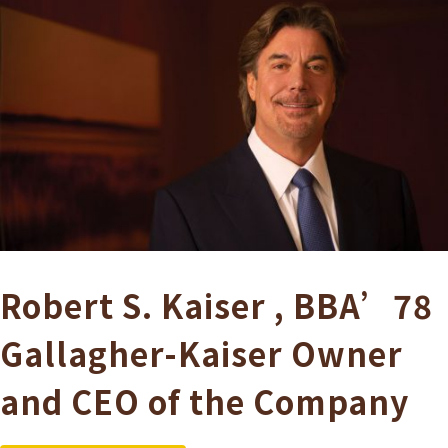
Robert S. Kaiser
,
BBA’78
Gallagher-Kaiser
Owner
and CEO of the Company