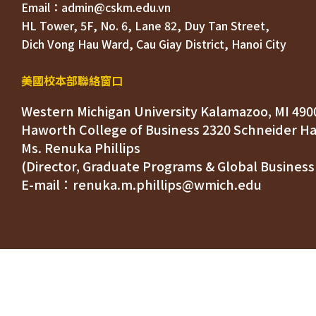
HL Tower, 5F, No. 6, Lane 82, Duy Tan Street, 

Dich Vong Hau Ward, 
美國校本部聯絡窗口
Western Michigan University Kalamazoo, MI 490
Ms. Renuka Phillips
(Director, Graduate Programs & Global Business
E-mail：renuka.m.phillips@wmich.edu