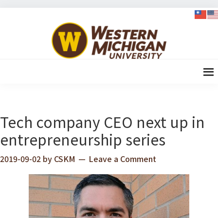
Skip
Skip
Skip
Skip
to
to
to
to
WMU-
primary
content
primary
footer
GIMBA
navigation
sidebar
全球創
新管理
碩士
Tech company CEO next up in
entrepreneurship series
2019-09-02
by
CSKM
Leave a Comment