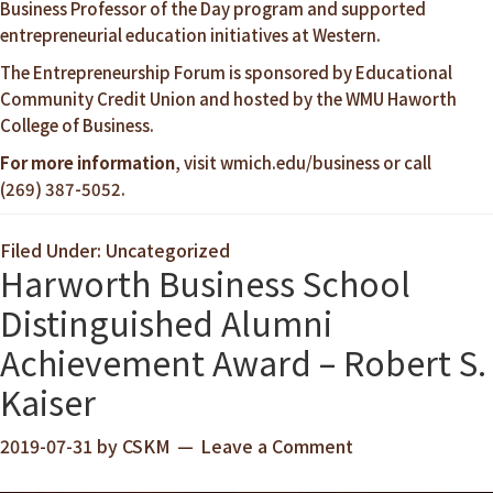
Business Professor of the Day program and supported
entrepreneurial education initiatives at Western.
The Entrepreneurship Forum is sponsored by Educational
Community Credit Union and hosted by the WMU Haworth
College of Business.
For more information
, visit
wmich.edu/business
or call
(269) 387-5052.
Filed Under: Uncategorized
Harworth Business School
Distinguished Alumni
Achievement Award – Robert S.
Kaiser
2019-07-31
by
CSKM
Leave a Comment