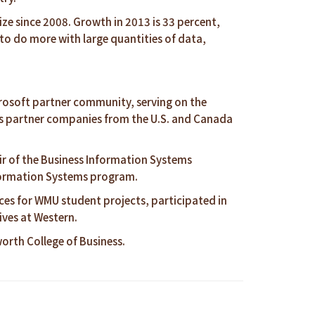
ze since 2008. Growth in 2013 is 33 percent,
o do more with large quantities of data,
icrosoft partner community, serving on the
udes partner companies from the U.S. and Canada
r of the Business Information Systems
nformation Systems program.
ices for WMU student projects, participated in
ives at Western.
rth College of Business.