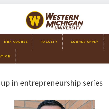
WMU-
GIMBA
全球創
新管理
碩士
MBA COURSE
FACULTY
COURSE APPLY
ATION
up in entrepreneurship series