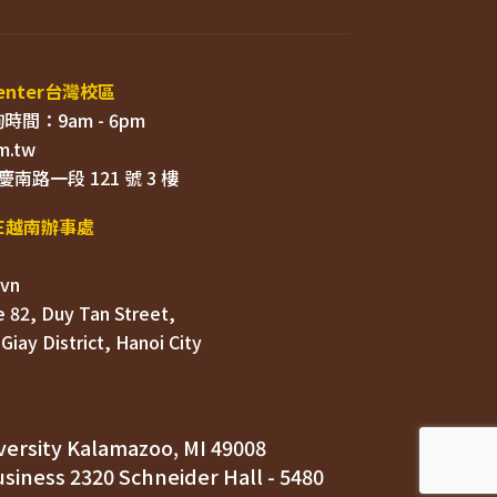
 82, Duy Tan Street, 

ersity Kalamazoo, MI 49008