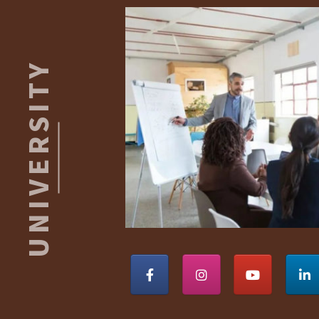
Footer
ROBERT
S.
KAISER
UNIVERSITY