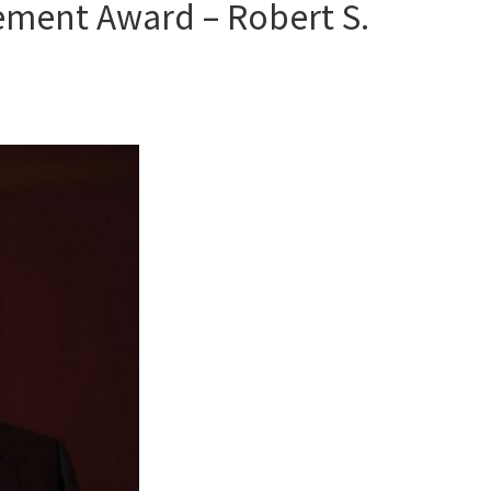
ement Award – Robert S.