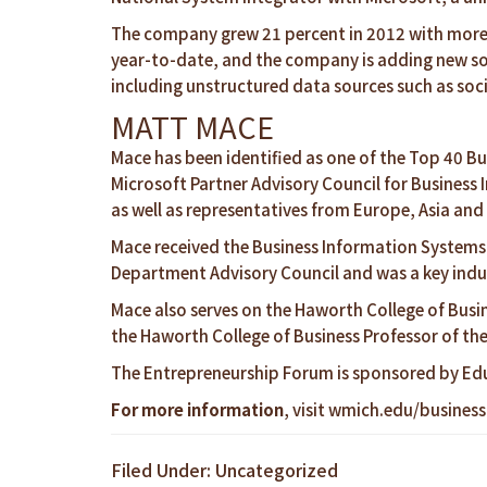
The company grew 21 percent in 2012 with more th
year-to-date, and the company is adding new so
including unstructured data sources such as soci
MATT MACE
Mace has been identified as one of the Top 40 Bu
Microsoft Partner Advisory Council for Business 
as well as representatives from Europe, Asia an
Mace received the Business Information Systems
Department Advisory Council and was a key indus
Mace also serves on the Haworth College of Busin
the Haworth College of Business Professor of th
The Entrepreneurship Forum is sponsored by Ed
For more information
, visit
wmich.edu/business
Filed Under: Uncategorized