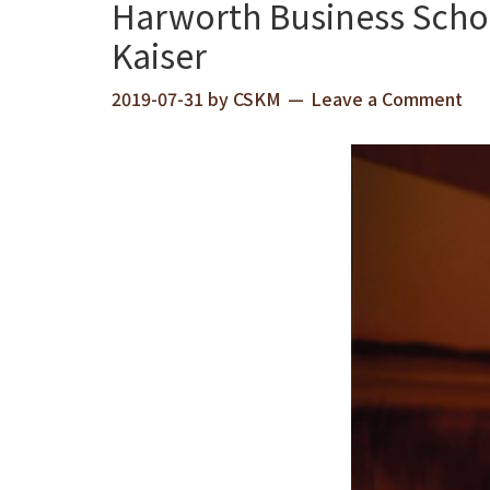
Harworth Business Scho
Kaiser
2019-07-31
by
CSKM
Leave a Comment