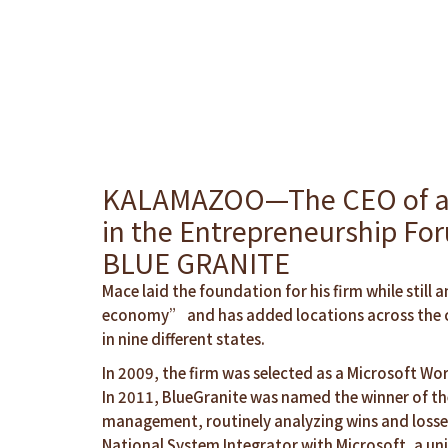
KALAMAZOO—The CEO of a lea
in the Entrepreneurship Fo
BLUE GRANITE
Mace laid the foundation for his firm while sti
economy” and has added locations across the co
in nine different states.
In 2009, the firm was selected as a Microsoft Wor
In 2011, BlueGranite was named the winner of the
management, routinely analyzing wins and losses
National System Integrator with Microsoft, a uni