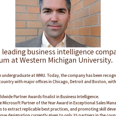
ding business intelligence compan
rum at Western Michigan University.
ll an undergraduate at WMU. Today, the company has been recog
untry with major offices in Chicago, Detroit and Boston, wit
ldwide Partner Awards finalist in Business Intelligence.
 Microsoft Partner of the Year Award in Exceptional Sales Mana
 to extract replicable best practices, and promoting skill deve
que designation currently given to only 35 partners in the coun