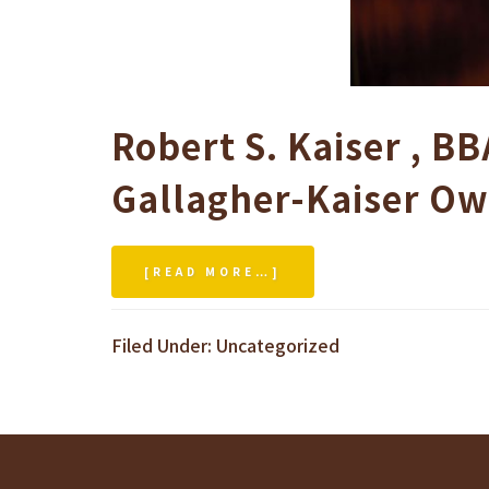
Robert S. Kaiser
,
BB
Gallagher-Kaiser
Ow
[READ MORE…]
ABOUT
HARWORTH
BUSINESS
Filed Under:
Uncategorized
SCHOOL
DISTINGUISHED
ALUMNI
ACHIEVEMENT
AWARD
–