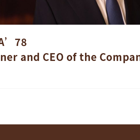
A’78
ner and CEO of the Compa