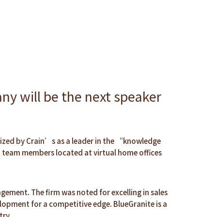
y will be the next speaker
nized by Crain’s as a leader in the “knowledge
h team members located at virtual home offices
gement. The firm was noted for excelling in sales
lopment for a competitive edge. BlueGranite is a
try.