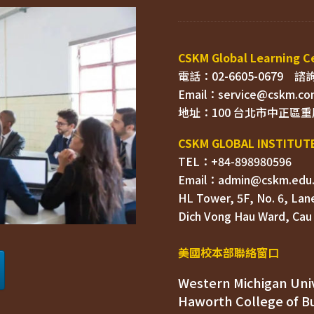
電話：02-6605-0679    
Email：
TEL：+84-898980596
HL Tower, 5F, No. 6, Lane
Dich Vong Hau Ward, 
美國校本部聯絡窗口
Western Michigan Univ