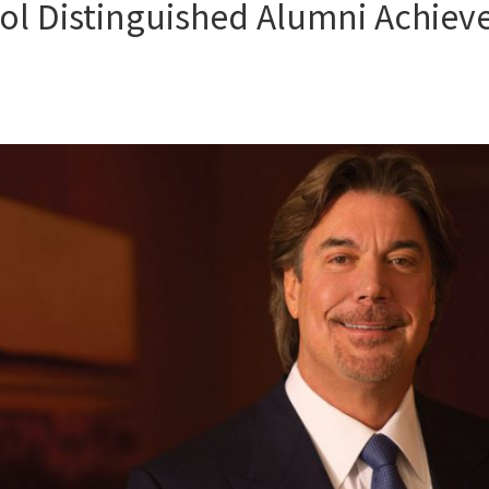
ol Distinguished Alumni Achiev