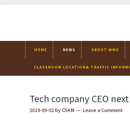
Skip
Skip
Skip
Skip
to
to
to
to
primary
content
primary
footer
navigation
sidebar
HOME
NEWS
ABOUT WMU
CLASSROOM LOCATION& TRAFFIC INFORM
Tech company CEO next 
2019-09-02
by
CSKM
Leave a Comment