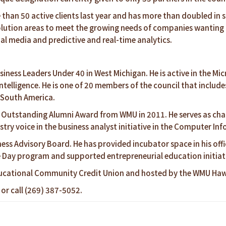
an 50 active clients last year and has more than doubled in si
lution areas to meet the growing needs of companies wanting t
al media and predictive and real-time analytics.
siness Leaders Under 40 in West Michigan. He is active in the M
Intelligence. He is one of 20 members of the council that incl
d South America.
 Outstanding Alumni Award from WMU in 2011. He serves as chai
try voice in the business analyst initiative in the Computer I
ess Advisory Board. He has provided incubator space in his off
e Day program and supported entrepreneurial education initiat
ucational Community Credit Union and hosted by the WMU Hawo
or call (269) 387-5052.