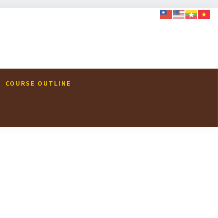
COURSE OUTLINE