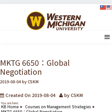
Skip
Skip
Skip
Skip
to
to
to
to
WMU-
primary
content
primary
footer
GIMBA
navigation
sidebar
全球創
新管理
碩士
MKTG 6650：Global
Negotiation
2019-08-04
by
CSKM
Created On
2019-08-04
by
CSKM
You are here:
KB Home
Courses on Management Strategies
MKTG 6650：Global Negotiation