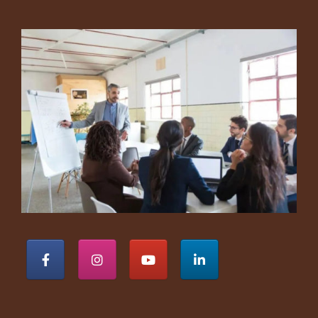
Footer