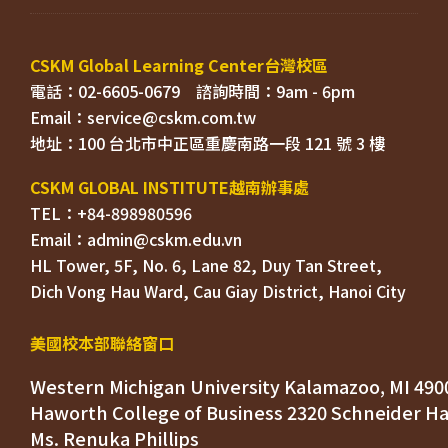
電話：02-6605-0679    
Email：
TEL：+84-898980596
HL Tower, 5F, No. 6, Lane 82, Duy Tan Street, 

Dich Vong Hau Ward, 
美國校本部聯絡窗口
Western Michigan University Kalamazoo, MI 490
Ms. Renuka Phillips