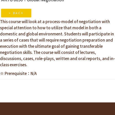
< BACK
This course will look at a process-model of negotiation with
special attention to how to utilize that model in both a
domestic and global environment. Students will participate in
a series of cases that will require negotiation preparation and
execution with the ultimate goal of gaining transferable
negotiation skills. The course will consist of lectures,
discussions, cases, role-plays, written and oral reports, and in-
class exercises.
※ Prerequisite：N/A
Reader
Interactions