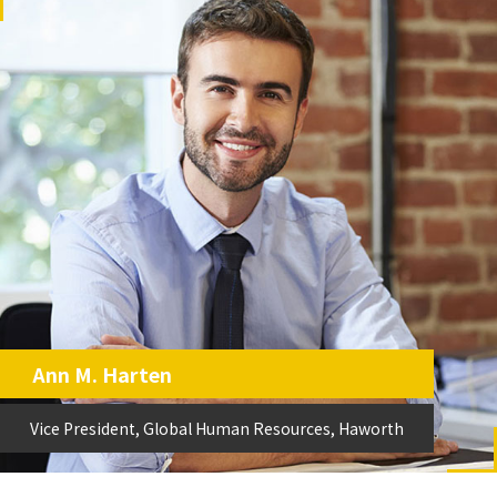
Ann M. Harten
Vice President, Global Human Resources, Haworth
Vice President, Global Human Resources, Haworth
Ann M. Harten
Vice President, Global Human Resources, Haworth