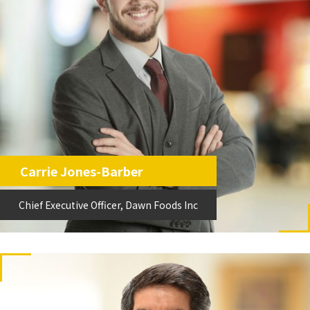
Carrie Jones-Barber
Chief Executive Officer, Dawn Foods Inc
Chief Executive Officer, Dawn Foods Inc
Carrie Jones-Barber
Chief Executive Officer, Dawn Foods Inc