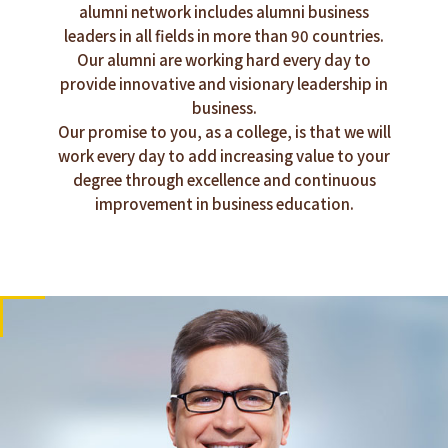
alumni network includes alumni business
leaders in all fields in more than 90 countries.
Our alumni are working hard every day to
provide innovative and visionary leadership in
business.
Our promise to you, as a college, is that we will
work every day to add increasing value to your
degree through excellence and continuous
improvement in business education.