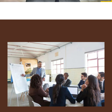
Footer