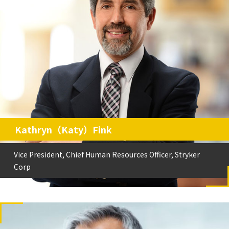
Kathryn（Katy）Fink
Vice President, Chief Human Resources Officer, Stryker
Corp
Vice President, Chief Human Resources Officer, Stryker
Kathryn（Katy）Fink
Corp
史賽克集團副總裁、首席人力資源官
Vice President, Chief Human Resources Officer, Stryker
Corp