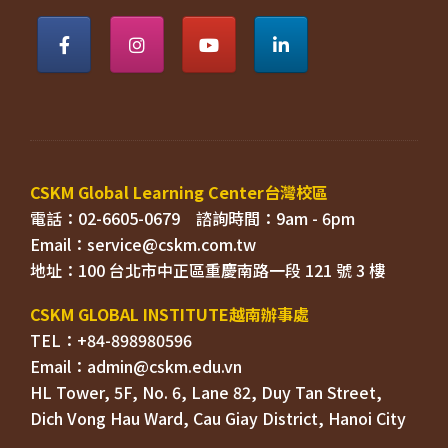
電話：02-6605-0679    
Email：
TEL：+84-898980596
HL Tower, 5F, No. 6, Lane 82, Duy Tan Street, 

Dich Vong Hau Ward, 