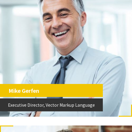
Mike Gerfen
Executive Director, Vector Markup Language
Executive Director, Vector Markup Language
VML執行董事
Mike Gerfen
Executive Director, Vector Markup Language