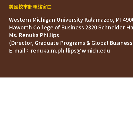
美國校本部聯絡窗口
Western Michigan University Kalamazoo, MI 490
Ms. Renuka Phillips
(Director, Graduate Programs & Global Business
E-mail：renuka.m.phillips@wmich.edu