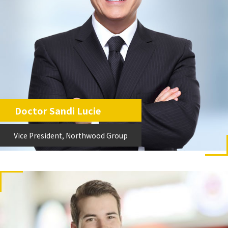
Doctor Sandi Lucie
Vice President, Northwood Group
Vice President, Northwood Group.
Doctor Sandi Lucie
Vice President, Northwood Group