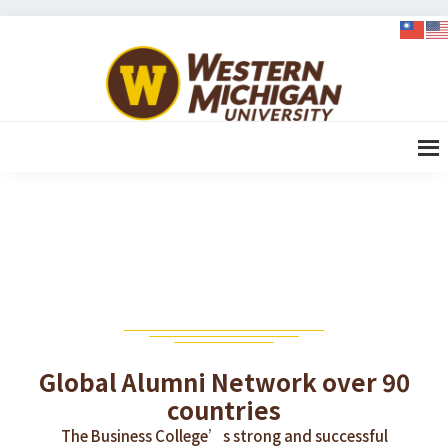
Skip
Skip
Skip
to
to
to
WMU-
primary
content
footer
GIMBA
navigation
全球創
新管理
碩士
GLOBAL ALUMNI NETWORK
Global Alumni Network over 90
countries
The Business College’s strong and successful