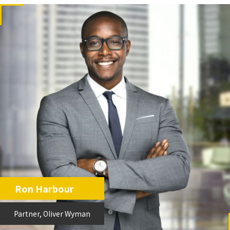
Ron Harbour
Partner, Oliver Wyman
Partner, Oliver Wyman
Ron Harbour
Partner, Oliver Wyman