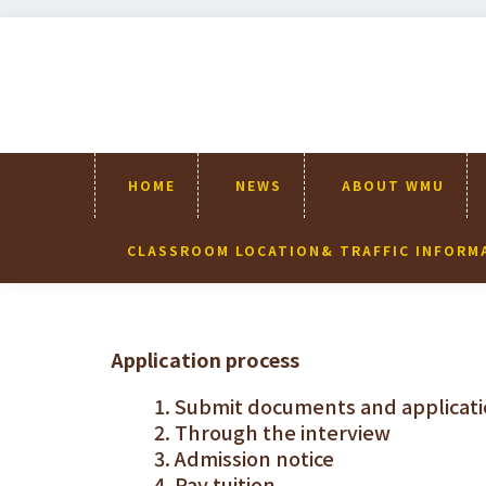
Skip
Skip
Skip
Skip
to
to
to
to
primary
content
primary
footer
navigation
sidebar
HOME
NEWS
ABOUT WMU
CLASSROOM LOCATION& TRAFFIC INFORM
Application process
Submit documents and applicati
Through the interview
Admission notice
Pay tuition