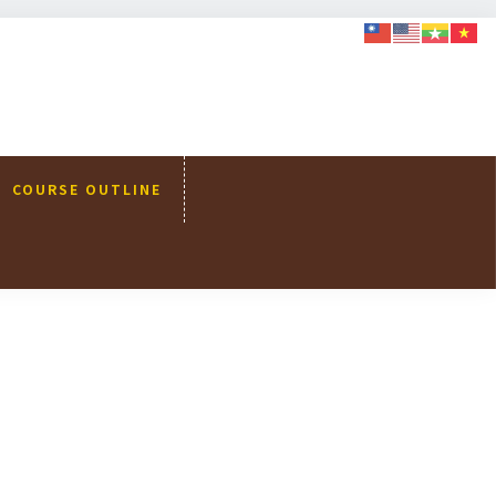
COURSE OUTLINE