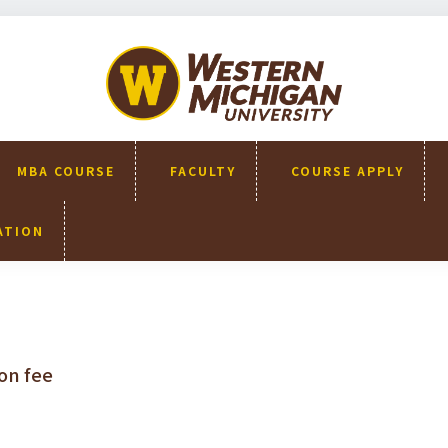
WMU-
GIMBA
全球創
新管理
碩士
MBA COURSE
FACULTY
COURSE APPLY
ATION
on fee