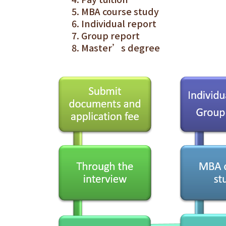
MBA course study
Individual report
Group report
Master’s degree