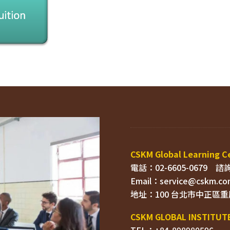
電話：02-6605-0679    
Email：
TEL：+84-898980596