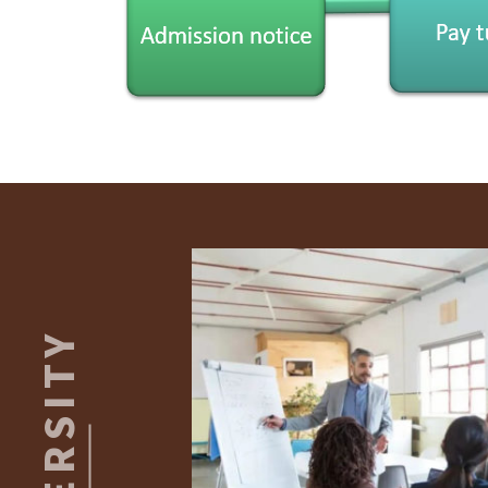
Footer
UNIVERSITY