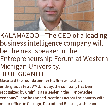
KALAMAZOO—The CEO of a leading
business intelligence company will
be the next speaker in the
Entrepreneurship Forum at Western
Michigan University.
BLUE GRANITE
Mace laid the foundation for his firm while still an
undergraduate at WMU. Today, the company has been
recognized by Crain’s as a leader in the “knowledge
economy” and has added locations across the country with
major offices in Chicago, Detroit and Boston, with team