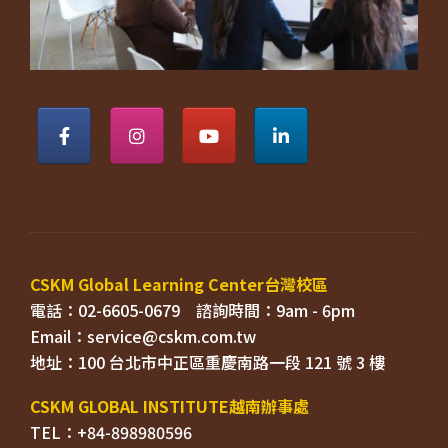
電話：02-6605-0679    
Email：
TEL：+84-898980596