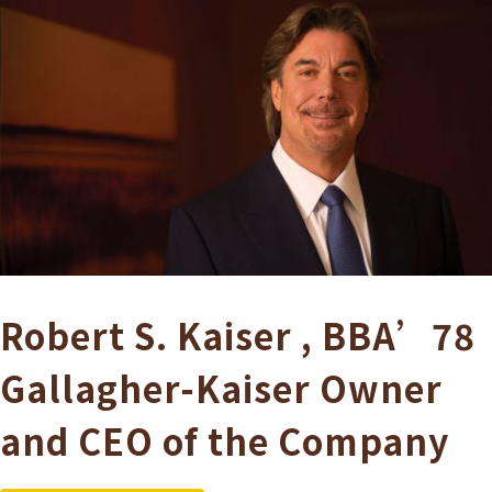
Robert S. Kaiser
,
BBA’78
Gallagher-Kaiser
Owner
and CEO of the Company