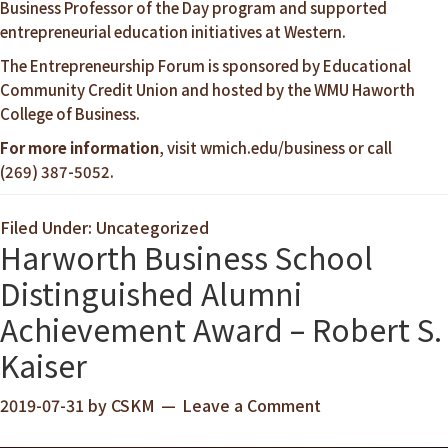
Business Professor of the Day program and supported
entrepreneurial education initiatives at Western.
The Entrepreneurship Forum is sponsored by Educational
Community Credit Union and hosted by the WMU Haworth
College of Business.
For more information
, visit
wmich.edu/business
or call
(269) 387-5052.
Filed Under: Uncategorized
Harworth Business School
Distinguished Alumni
Achievement Award – Robert S.
Kaiser
2019-07-31
by
CSKM
Leave a Comment