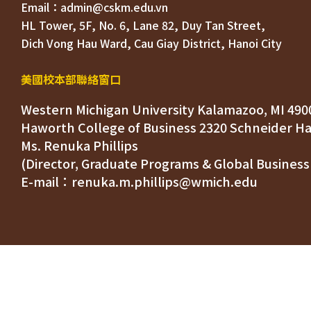
HL Tower, 5F, No. 6, Lane 82, Duy Tan Street, 

Dich Vong Hau Ward, 
美國校本部聯絡窗口
Western Michigan University Kalamazoo, MI 490
Ms. Renuka Phillips
(Director, Graduate Programs & Global Business
E-mail：renuka.m.phillips@wmich.edu