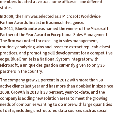
members located at virtual home offices in nine different
states.
In 2009, the firm was selected as a Microsoft Worldwide
Partner Awards finalist in Business Intelligence.
In 2011, BlueGranite was named the winner of the Microsoft
Partner of the Year Award in Exceptional Sales Management.
The firm was noted for excelling in sales management,
routinely analyzing wins and losses to extract replicable best
practices, and promoting skill development for a competitive
edge. BlueGranite is a National System Integrator with
Microsoft, a unique designation currently given to only 35
partners in the country.
The company grew 21 percent in 2012 with more than 50
active clients last year and has more than doubled in size since
2008. Growth in 2013 is 33 percent, year-to-date, and the
company is adding new solution areas to meet the growing
needs of companies wanting to do more with large quantities
of data, including unstructured data sources such as social