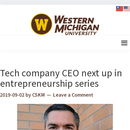
Skip
Skip
Skip
Skip
to
to
to
to
WMU-
primary
content
primary
footer
GIMBA
navigation
sidebar
全球創
新管理
碩士
Tech company CEO next up in
entrepreneurship series
2019-09-02
by
CSKM
Leave a Comment