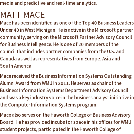
media and predictive and real-time analytics.
MATT MACE
Mace has been identified as one of the Top 40 Business Leaders
Under 40 in West Michigan. He is active in the Microsoft partner
community, serving on the Microsoft Partner Advisory Council
for Business Intelligence. He is one of 20 members of the
council that includes partner companies from the U.S. and
Canada as well as representatives from Europe, Asia and
South America.
Mace received the Business Information Systems Outstanding
Alumni Award from WMU in 2011. He serves as chair of the
Business Information Systems Department Advisory Council
and was a key industry voice in the business analyst initiative in
the Computer Information Systems program.
Mace also serves on the Haworth College of Business Advisory
Board. He has provided incubator space in his offices for WMU
student projects, participated in the Haworth College of