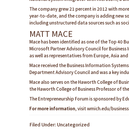
The company grew 21 percent in 2012 with more th
year-to-date, and the company is adding new so
including unstructured data sources such as soci
MATT MACE
Mace has been identified as one of the Top 40 Bu
Microsoft Partner Advisory Council for Business 
as well as representatives from Europe, Asia an
Mace received the Business Information Systems
Department Advisory Council and was a key indus
Mace also serves on the Haworth College of Busin
the Haworth College of Business Professor of th
The Entrepreneurship Forum is sponsored by Ed
For more information
, visit
wmich.edu/business
Filed Under: Uncategorized