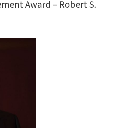
ement Award – Robert S.