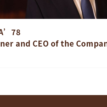
A’78
ner and CEO of the Compa