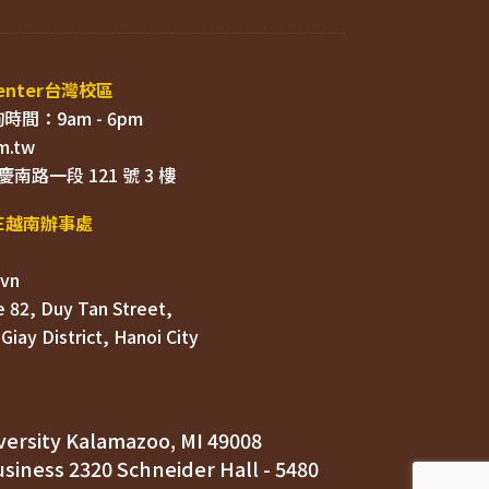
 82, Duy Tan Street, 

ersity Kalamazoo, MI 49008