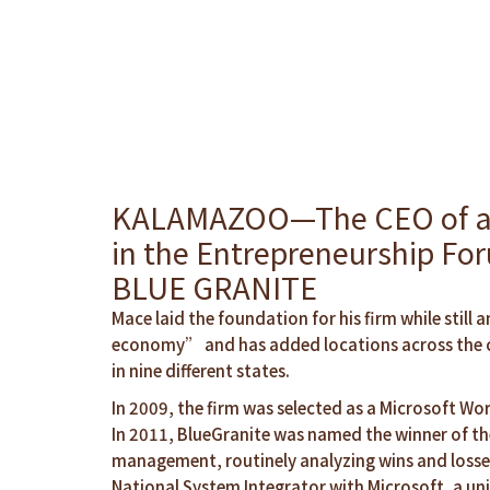
KALAMAZOO—The CEO of a lea
in the Entrepreneurship Fo
BLUE GRANITE
Mace laid the foundation for his firm while sti
economy” and has added locations across the co
in nine different states.
In 2009, the firm was selected as a Microsoft Wor
In 2011, BlueGranite was named the winner of the
management, routinely analyzing wins and losses
National System Integrator with Microsoft, a uni