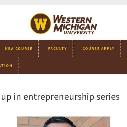
WMU-
GIMBA
全球創
新管理
碩士
MBA COURSE
FACULTY
COURSE APPLY
ATION
up in entrepreneurship series