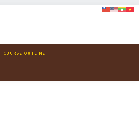
COURSE OUTLINE