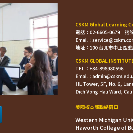
電話：02-6605-0679    
Email：
TEL：+84-898980596
HL Tower, 5F, No. 6, Lane
Dich Vong Hau Ward, 
美國校本部聯絡窗口
Western Michigan Univ