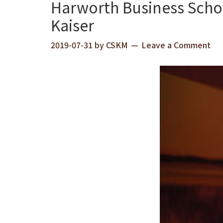
Harworth Business Scho
Kaiser
2019-07-31
by
CSKM
Leave a Comment