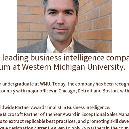
ding business intelligence compan
rum at Western Michigan University.
ll an undergraduate at WMU. Today, the company has been recog
untry with major offices in Chicago, Detroit and Boston, wit
ldwide Partner Awards finalist in Business Intelligence.
 Microsoft Partner of the Year Award in Exceptional Sales Mana
 to extract replicable best practices, and promoting skill deve
que designation currently given to only 35 partners in the coun