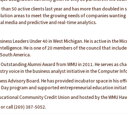
an 50 active clients last year and has more than doubled in si
lution areas to meet the growing needs of companies wanting t
al media and predictive and real-time analytics.
siness Leaders Under 40 in West Michigan. He is active in the M
Intelligence. He is one of 20 members of the council that incl
d South America.
 Outstanding Alumni Award from WMU in 2011. He serves as chai
try voice in the business analyst initiative in the Computer I
ess Advisory Board. He has provided incubator space in his off
e Day program and supported entrepreneurial education initiat
ucational Community Credit Union and hosted by the WMU Hawo
or call (269) 387-5052.