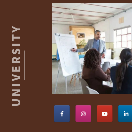
Footer
ROBERT
S.
KAISER
UNIVERSITY