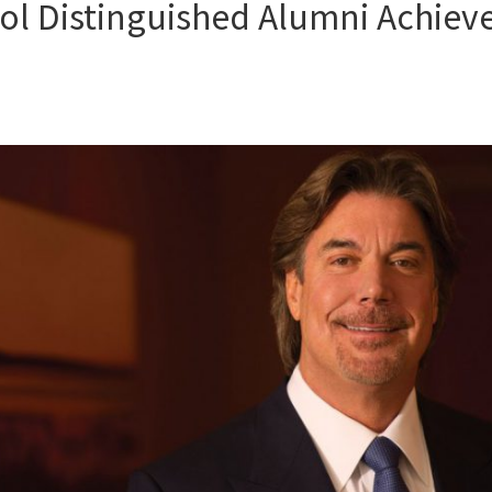
ol Distinguished Alumni Achiev