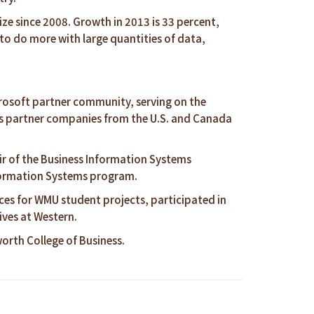
ze since 2008. Growth in 2013 is 33 percent,
o do more with large quantities of data,
icrosoft partner community, serving on the
udes partner companies from the U.S. and Canada
r of the Business Information Systems
nformation Systems program.
ices for WMU student projects, participated in
ives at Western.
rth College of Business.