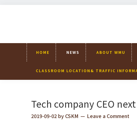
Skip
Skip
Skip
Skip
to
to
to
to
primary
content
primary
footer
navigation
sidebar
HOME
NEWS
ABOUT WMU
CLASSROOM LOCATION& TRAFFIC INFORM
Tech company CEO next 
2019-09-02
by
CSKM
Leave a Comment