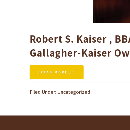
Robert S. Kaiser
,
BB
Gallagher-Kaiser
Ow
[READ MORE…]
ABOUT
HARWORTH
BUSINESS
Filed Under:
Uncategorized
SCHOOL
DISTINGUISHED
ALUMNI
ACHIEVEMENT
AWARD
–