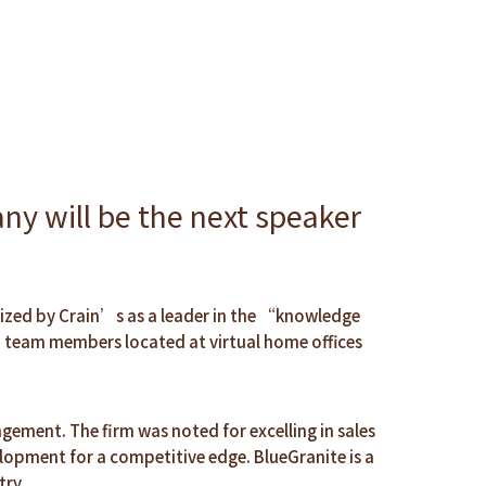
y will be the next speaker
nized by Crain’s as a leader in the “knowledge
h team members located at virtual home offices
gement. The firm was noted for excelling in sales
lopment for a competitive edge. BlueGranite is a
try.