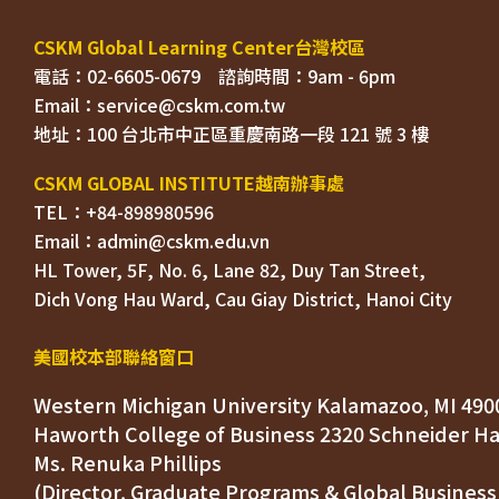
電話：02-6605-0679    
Email：
TEL：+84-898980596
HL Tower, 5F, No. 6, Lane 82, Duy Tan Street, 

Dich Vong Hau Ward, 
美國校本部聯絡窗口
Western Michigan University Kalamazoo, MI 490
Ms. Renuka Phillips
(Director, Graduate Programs & Global Business