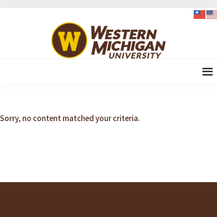
Skip
Skip
Skip
Skip
to
to
to
to
WMU-
primary
content
primary
footer
GIMBA
navigation
sidebar
全球創
新管理
碩士
Sorry, no content matched your criteria.