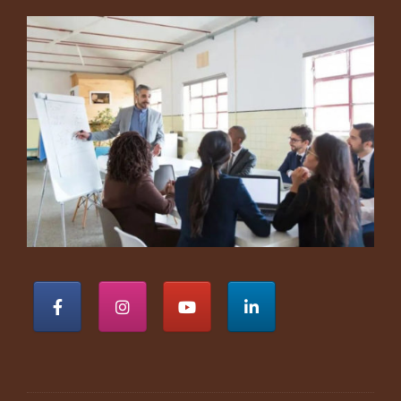
Footer